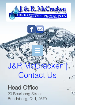
J&R McCracken |
Contact Us
Head Office
20 Bourbong Street
Bundaberg, Qld, 4670