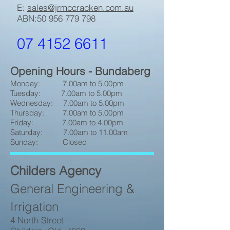
E:
sales@jrmccracken.com.au
ABN:
50 956 779 798
07 4152 6611
Opening Hours - Bundaberg
Monday: 7.00am to 5.00pm
Tuesday: 7.00am to 5.00pm
Wednesday: 7.00am to 5.00pm
Thursday: 7.00am to 5.00pm
Friday: 7.00am to 4.00pm
Saturday: 7.00am to 11.00am
Sunday: Closed
Childers Agency
General Engineering &
Irrigation
4 North Street