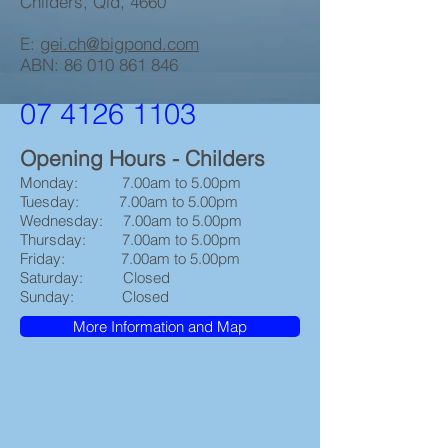
Childers, Qld, 4660
E:
gei.ch@bigpond.com
ABN:
86 010 861 846
07 4126 1103
Opening Hours - Childers
Monday: 7.00am to 5.00pm
Tuesday: 7.00am to 5.00pm
Wednesday: 7.00am to 5.00pm
Thursday: 7.00am to 5.00pm
Friday: 7.00am to 5.00pm
Saturday: Closed
Sunday: Closed
More Information and Map